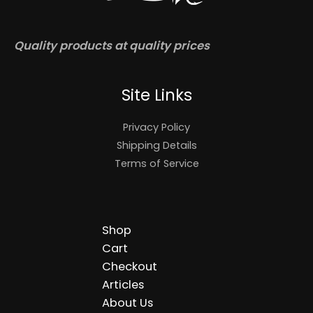
Quality products at quality prices
Site Links
Privacy Policy
Shipping Details
Terms of Service
Shop
Cart
Checkout
Articles
About Us