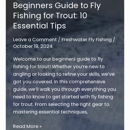
Beginners Guide to Fly
Northern
Fishing for Trout: 10
Pike:
7
Essential Tips
Expert
Tips
Leave a Comment
/
Freshwater Fly Fishing
/
for
October 19, 2024
Success
Welcome to our beginners guide to fly
fishing for trout! Whether you’re new to
angling or looking to refine your skills, we’ve
got you covered. In this comprehensive
guide, we’ll walk you through everything you
need to know to get started with fly fishing
for trout. From selecting the right gear to
mastering essential techniques,
Beginners
Read More »