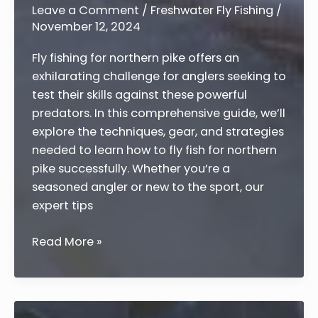
Guide
Leave a Comment
/
Freshwater Fly Fishing
/
November 12, 2024
Fly fishing for northern pike offers an
exhilarating challenge for anglers seeking to
test their skills against these powerful
predators. In this comprehensive guide, we’ll
explore the techniques, gear, and strategies
needed to learn how to fly fish for northern
pike successfully. Whether you’re a
seasoned angler or new to the sport, our
expert tips
How
Read More »
to
Fly
Fish
for