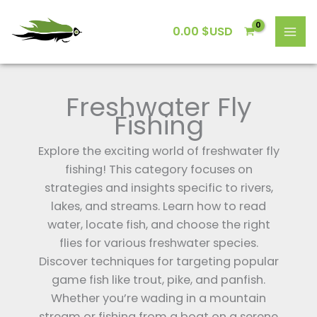
Skip
to
0.00
$USD
content
Freshwater Fly
Fishing
Explore the exciting world of freshwater fly
fishing! This category focuses on
strategies and insights specific to rivers,
lakes, and streams. Learn how to read
water, locate fish, and choose the right
flies for various freshwater species.
Discover techniques for targeting popular
game fish like trout, pike, and panfish.
Whether you’re wading in a mountain
stream or fishing from a boat on a serene