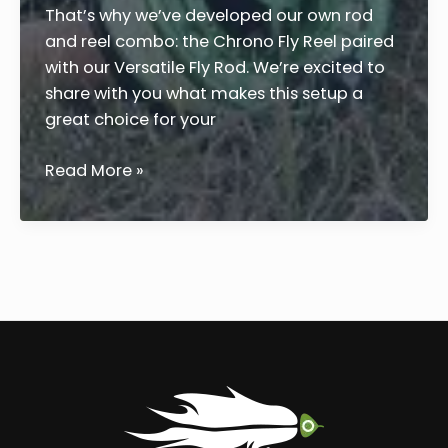
That’s why we’ve developed our own rod
and reel combo: the Chrono Fly Reel paired
with our Versatile Fly Rod. We’re excited to
share with you what makes this setup a
great choice for your
Quality
Read More »
Fly
Fishing
Rod
and
Reel
Guide