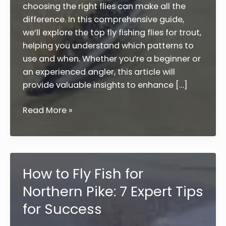
choosing the right flies can make all the
difference. In this comprehensive guide,
we’ll explore the top fly fishing flies for trout,
helping you understand which patterns to
use and when. Whether you’re a beginner or
an experienced angler, this article will
provide valuable insights to enhance […]
Top
Read More »
10
Fly
Fishing
Flies
How to Fly Fish for
for
Northern Pike: 7 Expert Tips
Trout:
A
for Success
Complete