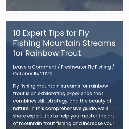
Guide
to
Fly
Fishing
10 Expert Tips for Fly
for
Fishing Mountain Streams
Trout:
10
for Rainbow Trout
Essential
Tips
Leave a Comment
/
Freshwater Fly Fishing
/
October 15, 2024
Fly fishing mountain streams for rainbow
trout is an exhilarating experience that
combines skill, strategy, and the beauty of
nature. In this comprehensive guide, we’ll
share expert tips to help you master the art
of mountain trout fishing and increase your