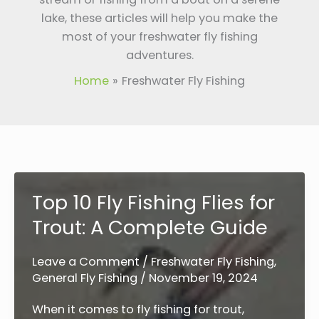
lake, these articles will help you make the
most of your freshwater fly fishing
adventures.
Home
Freshwater Fly Fishing
Top 10 Fly Fishing Flies for
Trout: A Complete Guide
Leave a Comment
/
Freshwater Fly Fishing
,
General Fly Fishing
/
November 19, 2024
When it comes to fly fishing for trout,