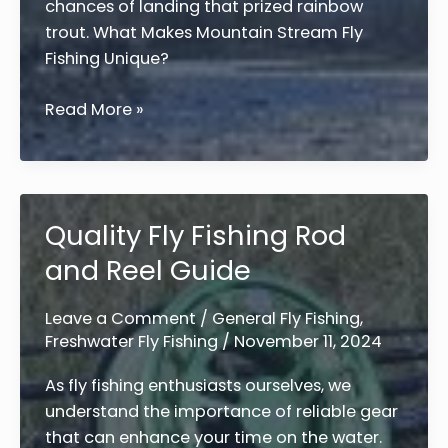
chances of landing that prized rainbow
trout. What Makes Mountain Stream Fly
Fishing Unique?
10
Read More »
Expert
Tips
for
Fly
Quality Fly Fishing Rod
Fishing
and Reel Guide
Mountain
Streams
for
Leave a Comment
/
General Fly Fishing
,
Freshwater Fly Fishing
/
November 11, 2024
Rainbow
Trout
As fly fishing enthusiasts ourselves, we
understand the importance of reliable gear
that can enhance your time on the water.