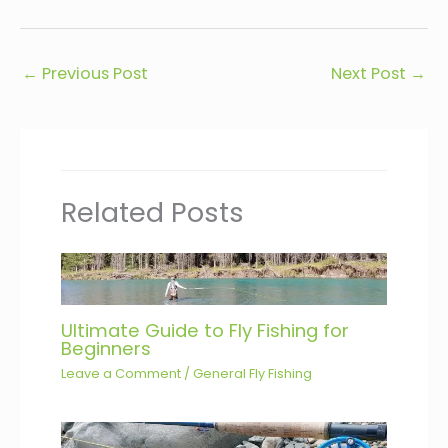
←
Previous Post
Next Post
→
Related Posts
Ultimate Guide to Fly Fishing for
Beginners
Leave a Comment
/
General Fly Fishing