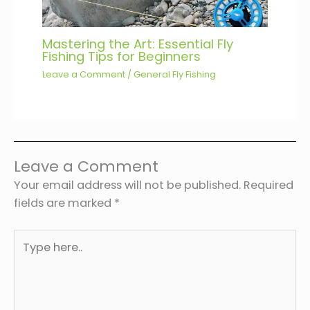
Mastering the Art: Essential Fly
Fishing Tips for Beginners
Leave a Comment
/
General Fly Fishing
Leave a Comment
Your email address will not be published.
Required
fields are marked
*
Type
here..