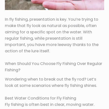
In fly fishing, presentation is key. You’re trying to
make that fly look as natural as possible, often
aiming for a specific spot on the water. With
regular fishing, while presentation is still
important, you have more leeway thanks to the
action of the lure itself.
When Should You Choose Fly Fishing Over Regular
Fishing?
Wondering when to break out the fly rod? Let’s
look at some scenarios where fly fishing shines.
Best Water Conditions for Fly Fishing
Fly fishing is often best in clear, moving water.