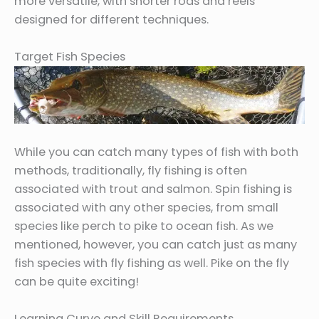
more versatile, with shorter rods and reels
designed for different techniques.
Target Fish Species
While you can catch many types of fish with both
methods, traditionally, fly fishing is often
associated with trout and salmon. Spin fishing is
associated with any other species, from small
species like perch to pike to ocean fish. As we
mentioned, however, you can catch just as many
fish species with fly fishing as well. Pike on the fly
can be quite exciting!
Learning Curve and Skill Requirements