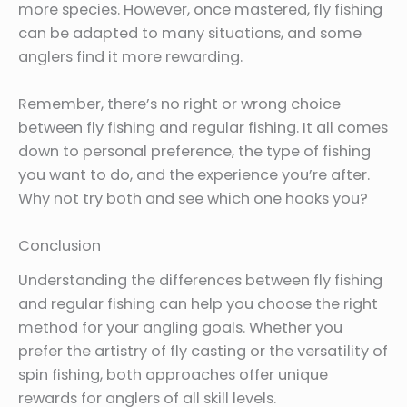
more species. However, once mastered, fly fishing
can be adapted to many situations, and some
anglers find it more rewarding.
Remember, there’s no right or wrong choice
between fly fishing and regular fishing. It all comes
down to personal preference, the type of fishing
you want to do, and the experience you’re after.
Why not try both and see which one hooks you?
Conclusion
Understanding the differences between fly fishing
and regular fishing can help you choose the right
method for your angling goals. Whether you
prefer the artistry of fly casting or the versatility of
spin fishing, both approaches offer unique
rewards for anglers of all skill levels.