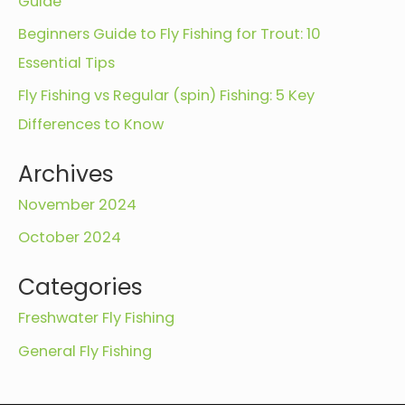
Guide
r
Beginners Guide to Fly Fishing for Trout: 10
:
Essential Tips
Fly Fishing vs Regular (spin) Fishing: 5 Key
Differences to Know
Archives
November 2024
October 2024
Categories
Freshwater Fly Fishing
General Fly Fishing