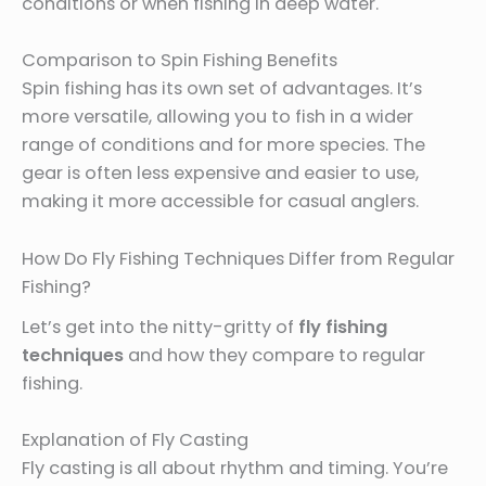
conditions or when fishing in deep water.
Comparison to Spin Fishing Benefits
Spin fishing has its own set of advantages. It’s
more versatile, allowing you to fish in a wider
range of conditions and for more species. The
gear is often less expensive and easier to use,
making it more accessible for casual anglers.
How Do Fly Fishing Techniques Differ from Regular
Fishing?
Let’s get into the nitty-gritty of
fly fishing
techniques
and how they compare to regular
fishing.
Explanation of Fly Casting
Fly casting is all about rhythm and timing. You’re