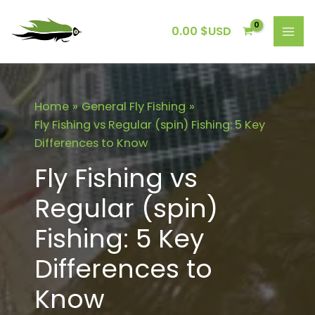
Skip
to
0.00
$USD
content
Home
General Fly Fishing
Fly Fishing vs Regular (spin) Fishing: 5 Key
Differences to Know
Fly Fishing vs
Regular (spin)
Fishing: 5 Key
Differences to
Know