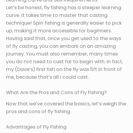
Let’s be honest, fly fishing has a steeper learning
curve. It takes time to master that casting
technique! Spin fishing is generally easier to pick
up, making it more accessible for beginners.
Having said that, once you get used to the ways
of fly casting, you can embark on an amazing
journey. You must also remember, many times
you do not need to cast far to begin with. In fact,
my (Dave’s) first fish on the fly was 5ft in front of
me, because that’s all I could cast.
What Are the Pros and Cons of Fly Fishing?
Now that we’ve covered the basics, let’s weigh the
pros and cons of fly fishing.
Advantages of Fly Fishing