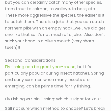
but you can certainly catch many other species,
from trout to salmon, to walleye, to bass, etc.
These more aggressive the species, the easier is it
to catch them. There is a joke that you can catch
northern pike with an empty hook…well, we did get
one like that so it’s not much of a joke… Also, don’t
stick your hand in a pike’s mouth (very sharp
teeth)!!
Seasonal Considerations
Fly fishing can be great year-round
, but it’s
particularly popular during insect hatches. Spring
and early summer, when many insects are
emerging, can be prime time for fly fishing.
Fly Fishing vs Spin Fishing: Which is Right for You?
Still not sure which method to choose? Let’s break