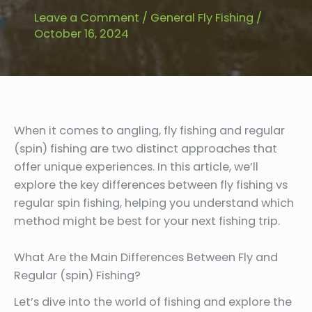
Leave a Comment
/
General Fly Fishing
/
October 16, 2024
When it comes to angling, fly fishing and regular
(spin) fishing are two distinct approaches that
offer unique experiences. In this article, we’ll
explore the key differences between fly fishing vs
regular spin fishing, helping you understand which
method might be best for your next fishing trip.
What Are the Main Differences Between Fly and
Regular (spin) Fishing?
Let’s dive into the world of fishing and explore the