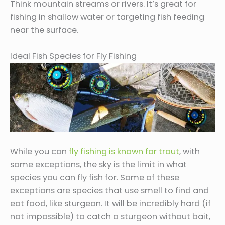
Think mountain streams or rivers. It’s great for
fishing in shallow water or targeting fish feeding
near the surface.
Ideal Fish Species for Fly Fishing
While you can
fly fishing is known for trout
, with
some exceptions, the sky is the limit in what
species you can fly fish for. Some of these
exceptions are species that use smell to find and
eat food, like sturgeon. It will be incredibly hard (if
not impossible) to catch a sturgeon without bait,