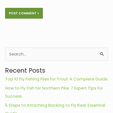
S
e
Recent Posts
a
r
Top 10 Fly Fishing Flies for Trout: A Complete Guide
c
How to Fly Fish for Northern Pike: 7 Expert Tips for
h
Success
f
5 Steps to Attaching Backing to Fly Reel: Essential
o