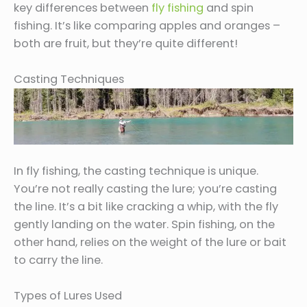
key differences between
fly fishing
and spin
fishing. It’s like comparing apples and oranges –
both are fruit, but they’re quite different!
Casting Techniques
In fly fishing, the casting technique is unique.
You’re not really casting the lure; you’re casting
the line. It’s a bit like cracking a whip, with the fly
gently landing on the water. Spin fishing, on the
other hand, relies on the weight of the lure or bait
to carry the line.
Types of Lures Used