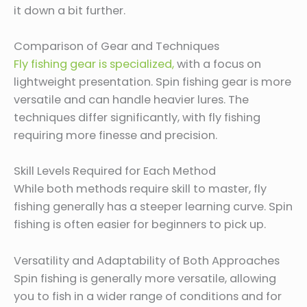
it down a bit further.
Comparison of Gear and Techniques
Fly fishing gear is specialized,
with a focus on
lightweight presentation. Spin fishing gear is more
versatile and can handle heavier lures. The
techniques differ significantly, with fly fishing
requiring more finesse and precision.
Skill Levels Required for Each Method
While both methods require skill to master, fly
fishing generally has a steeper learning curve. Spin
fishing is often easier for beginners to pick up.
Versatility and Adaptability of Both Approaches
Spin fishing is generally more versatile, allowing
you to fish in a wider range of conditions and for