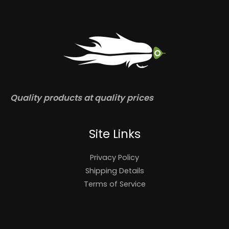
Quality products at quality prices
Site Links
Privacy Policy
Shipping Details
Terms of Service