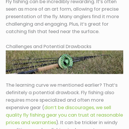
Fly fishing can be incredibly rewarding. It’s often
seen as more of an art form, allowing for precise
presentation of the fly. Many anglers find it more
challenging and engaging. Plus, it’s great for
catching fish that feed near the surface.
Challenges and Potential Drawbacks
The learning curve we mentioned earlier? That’s
definitely a potential drawback. Fly fishing also
requires more specialized and often more
expensive gear (
don’t be discourages, we sell
quality fly fishing gear you can trust at reasonable
prices and warranties
). It can be trickier in windy