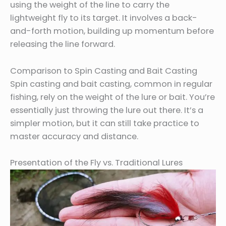
using the weight of the line to carry the
lightweight fly to its target. It involves a back-
and-forth motion, building up momentum before
releasing the line forward.
Comparison to Spin Casting and Bait Casting
Spin casting and bait casting, common in regular
fishing, rely on the weight of the lure or bait. You’re
essentially just throwing the lure out there. It’s a
simpler motion, but it can still take practice to
master accuracy and distance.
Presentation of the Fly vs. Traditional Lures