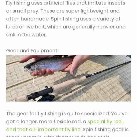
Fly fishing uses artificial flies that imitate insects
or small prey. These are super lightweight and
often handmade. Spin fishing uses a variety of
lures or live bait, which are generally heavier and
sink in the water.
Gear and Equipment
The gear for fly fishing is quite specialized. You’ve
got a longer, more flexible rod, a
special fly reel,
and that all-important fly line
. Spin fishing gear is