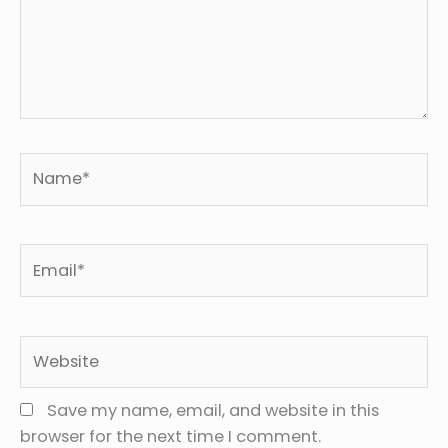
Name*
Email*
Website
Save my name, email, and website in this
browser for the next time I comment.