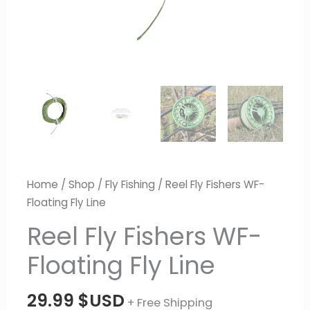
Home
/
Shop
/
Fly Fishing
/ Reel Fly Fishers WF-
Floating Fly Line
Reel Fly Fishers WF-
Floating Fly Line
29.99
$USD
+ Free Shipping