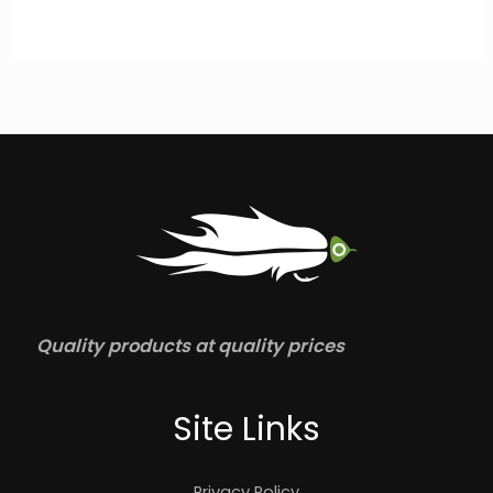
Quality products at quality prices
Site Links
Privacy Policy