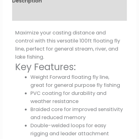
Description
Reviews (0)
Maximize your casting distance and
control with this versatile 100ft floating fly
line, perfect for general stream, river, and
lake fishing.
Key Features:
Weight Forward floating fly line,
great for general purpose fly fishing
PVC coating for durability and
weather resistance
Braided core for improved sensitivity
and reduced memory
Double-welded loops for easy
rigging and leader attachment