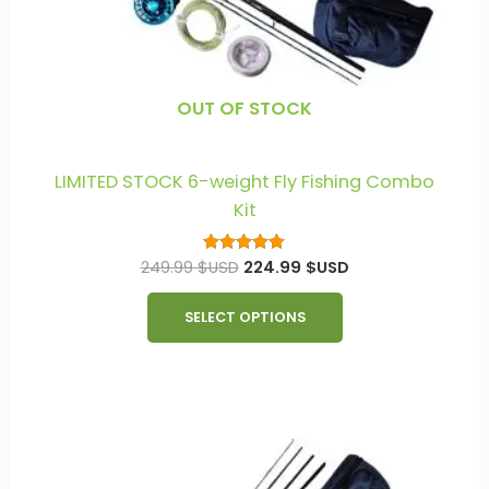
chosen
on
the
product
OUT OF STOCK
page
LIMITED STOCK 6-weight Fly Fishing Combo
Kit
249.99
$USD
224.99
$USD
Rated
5.00
out of 5
SELECT OPTIONS
This
product
has