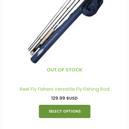
multiple
variants.
The
options
may
be
chosen
on
the
product
OUT OF STOCK
page
Reel Fly Fishers Versatile Fly Fishing Rod
129.99
$USD
SELECT OPTIONS