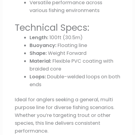
Versatile performance across
various fishing environments
Technical Specs:
Length:
100ft (30.5m)
Buoyancy:
Floating line
Shape:
Weight Forward
Material:
Flexible PVC coating with
braided core
Loops:
Double-welded loops on both
ends
Ideal for anglers seeking a general, multi
purpose line for diverse fishing scenarios.
Whether you’re targeting trout or other
species, this line delivers consistent
performance.