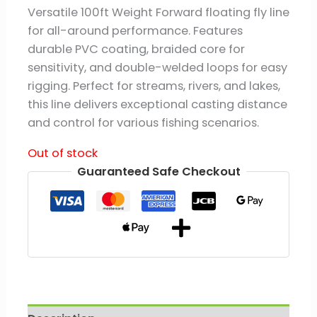
Versatile 100ft Weight Forward floating fly line
for all-around performance. Features
durable PVC coating, braided core for
sensitivity, and double-welded loops for easy
rigging. Perfect for streams, rivers, and lakes,
this line delivers exceptional casting distance
and control for various fishing scenarios.
Out of stock
Guaranteed Safe Checkout